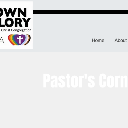
Home
About
Pastor's Cor