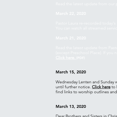
Read the latest update from our 
March 22, 2020
Pastor Laura re-recorded today'
You can watch all streamed servi
March 21, 2020
Read the latest update from Past
(except Preschool Place). If you
Click here.
(PDF)
March 15, 2020
Wednesday Lenten and Sunday wor
until further notice.
Click here
to 
find links to worship outlines an
March 13, 2020
Dear Brothers and Sisters in Chris