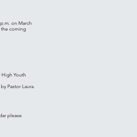
0 p.m. on March
n the coming
or High Youth
 by Pastor Laura.
dar please