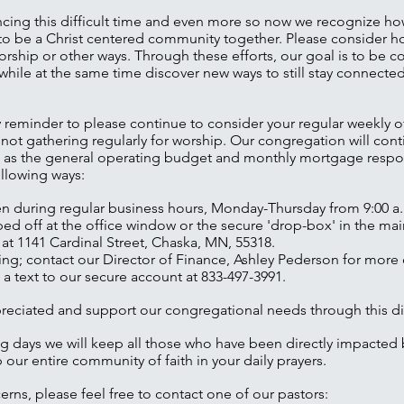
cing this difficult time and even more so now we recognize how
ue to be a Christ centered community together. Please consider 
rship or other ways. Through these efforts, our goal is to be 
while at the same time discover new ways to still stay connect
dly reminder to please continue to consider your regular weekly o
 not gathering regularly for worship. Our congregation will con
ch as the general operating budget and monthly mortgage respon
ollowing ways:
en during regular business hours, Monday-Thursday from 9:00 a.
d off at the office window or the secure 'drop-box' in the main
 at 1141 Cardinal Street, Chaska, MN, 55318.
ng; contact our Director of Finance, Ashley Pederson for more d
 a text to our secure account at 833-497-3991.
ppreciated and support our congregational needs through this dif
g days we will keep all those who have been directly impacted
 our entire community of faith in your daily prayers.
erns, please feel free to contact one of our pastors: