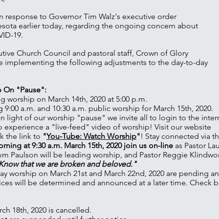
n response to Governor Tim Walz's executive order
esota earlier today, regarding the ongoing concern about
VID-19.
utive Church Council and pastoral staff, Crown of Glory
e implementing the following adjustments to the day-to-day
p On "Pause":
g worship on March 14th, 2020 at 5:00 p.m.
9:00 a.m. and 10:30 a.m. public worship for March 15th, 2020.
 In light of our worship "pause" we invite all to login to the inte
o experience a "live-feed" video of worship! Visit our website
k the link to
"
You-Tube: Watch Worship
"
! Stay connected via th
ning at 9:30 a.m. March 15th, 2020 join us on-line
as Pastor La
m Paulson will be leading worship, and Pastor Reggie Klindwor
d Know that we are broken and beloved."
ay worship on March 21st and March 22nd, 2020 are pending a
ces will be determined and announced at a later time. Check b
h 18th, 2020 is cancelled.