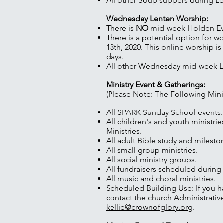
All other Soup suppers during Le
Wednesday Lenten Worship:
There is
NO
mid-week Holden Eve
There is a potential option for w
18th, 2020. This online worship
days.
All other Wednesday mid-week Len
Ministry Event & Gatherings:
(Please Note: The Following Mini
All SPARK Sunday School events.
All children's and youth ministri
Ministries.
All adult Bible study and milesto
All small group ministries.
All social ministry groups.
All fundraisers scheduled during
All music and choral ministries.
Scheduled Building Use: If you h
contact the church Administrative
kellie@crownofglory.org
.