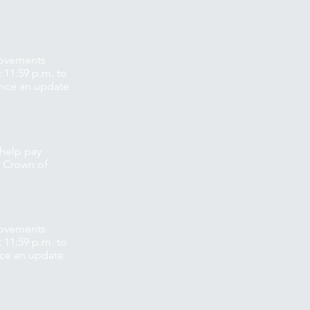
movements
 11:59 p.m. to
unce an update
 help pay
p Crown of
movements
 11:59 p.m. to
nce an update