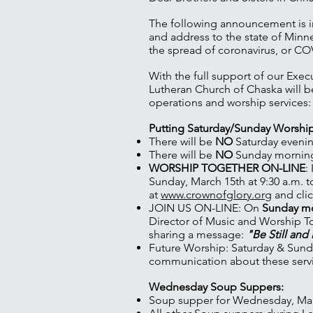
The following announcement is i
and address to the state of Minn
the spread of coronavirus, or CO
With the full support of our Exec
Lutheran Church of Chaska will b
operations and worship services:
Putting Saturday/Sunday Worshi
There will be
NO
Saturday evenin
There will be
NO
Sunday morning 
WORSHIP TOGETHER ON-LINE
:
Sunday, March 15th at 9:30 a.m. t
at
www.crownofglory.org
and clic
JOIN US ON-LINE: On
Sunday mor
Director of Music and Worship To
sharing a message:
"Be Still an
Future Worship: Saturday & Sund
communication about these servi
Wednesday Soup Suppers:
Soup supper for Wednesday, Marc