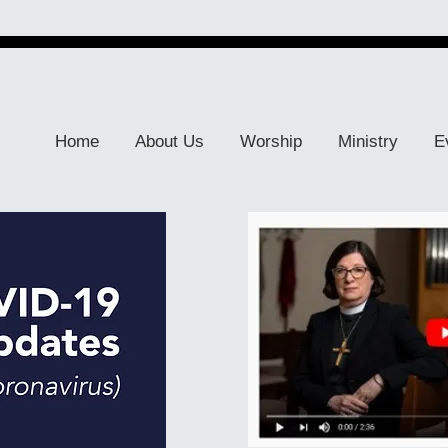
Home
About Us
Worship
Ministry
E