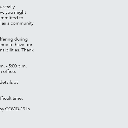
 vitally
how you might
committed to
ed as a community
ffering during
tinue to have our
sibilities. Thank
m. - 5:00 p.m.
 office.
etails at
ficult time.
 by COVID-19 in