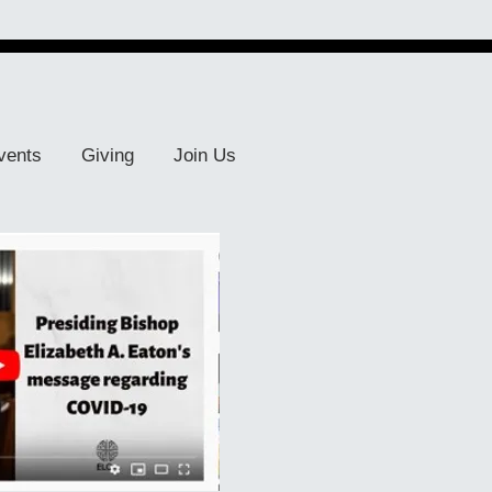
vents
Giving
Join Us