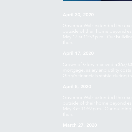
April 30, 2020
Governor Walz extended the exec
outside of their home beyond esse
May 17 at 11:59 p.m. Our buildin
then.
April 17, 2020
Crown of Glory received a $63,00
mortgage, salary and utility cost
Glory's financials stable during 
April 8, 2020
Governor Walz extended the exec
outside of their home beyond esse
May 3 at 11:59 p.m. Our building
then.
March 27, 2020