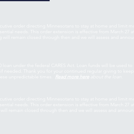
utive order directing Minnesotans to stay at home and limit 
ntial needs. This order extension is effective from March 27 at
g will remain closed through then and we will assess and anno
0 loan under the federal CARES Act. Loan funds will be used to
s if needed. Thank you for your continued regular giving to kee
these unpredictable times.
Read more here
about the loan.
utive order directing Minnesotans to stay at home and limit 
ntial needs. This order extension is effective from March 27 at
 will remain closed through then and we will assess and annou