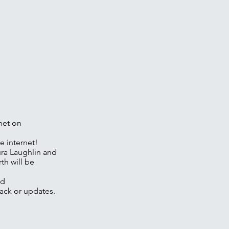
rnet on
e internet!
ura Laughlin and
th will be
nd
ack or updates.