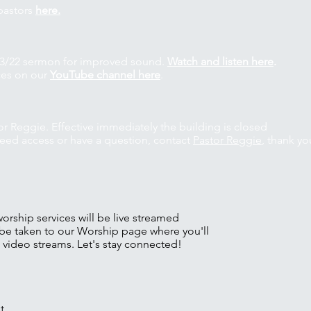
pastors
here.
s 3/22 sermon for improved sound.
Watch and listen here
.
ces on our
YouTube channel here
.
or Reggie. Effective immediately the building is closed
 need access or have a question, contact
Pastor Reggie
, thank yo
ship services will be live streamed
be taken to our Worship page where you'll
d video streams. Let's stay connected!
t,