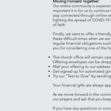
Moving Forward Together:
Our entire community is experien
important it is for us to contin
stay connected through online wo
fighting the spread of COVID-19 
of faith.
Finally, we want to offer a frien
these difficult times when we are
regular financial obligations su
you for considering one of the f
The church office will remain op
Offering envelopes can be droppe
Mail your offering to our address
Get signed up for automated givi
Try our "Text to Give" by sending
Your financial gifts are always a
As we move forward in the comin
our prayers and ask that you keep
If you have any questions or conc