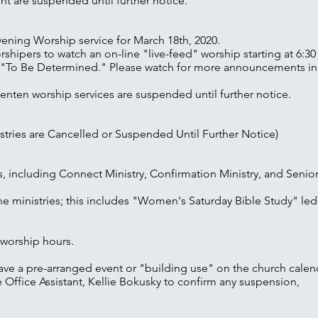
nt are suspended until further notice.
ning Worship service for March 18th, 2020.
orshipers to watch an on-line "live-feed" worship starting at 6:3
 is "To Be Determined." Please watch for more announcements i
ten worship services are suspended until further notice.
stries are Cancelled or Suspended Until Further Notice)
es, including Connect Ministry, Confirmation Ministry, and Seni
ne ministries; this includes "Women's Saturday Bible Study" led
 worship hours.
ave a pre-arranged event or "building use" on the church calen
 Office Assistant, Kellie Bokusky to confirm any suspension,