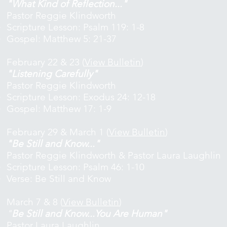
"What Kind of Reflection..."
Pastor Reggie Klindworth
Scripture Lesson: Psalm 119: 1-8
Gospel: Matthew 5: 21-37
February 22 & 23 (
View Bulletin
)
"Listening Carefully"
Pastor Reggie Klindworth
Scripture Lesson: Exodus 24: 12-18
Gospel: Matthew 17: 1-9
February 29 & March 1 (
View Bulletin
)
"Be Still and Know..."
Pastor Reggie Klindworth & Pastor Laura Laughlin
Scripture Lesson: Psalm 46: 1-10
Verse: Be Still and Know
March 7 & 8 (
View Bulletin
)
"
Be Still and Know...You Are Human"
Pastor Laura Laughlin