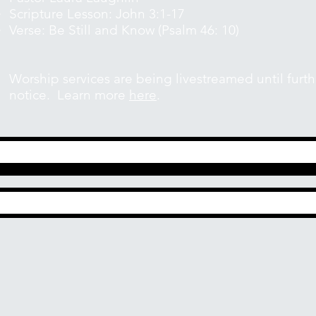
Scripture Lesson: John 3:1-17
Verse: Be Still and Know (Psalm 46: 10)
Worship services are being livestreamed until furth
notice. Learn more
here
.