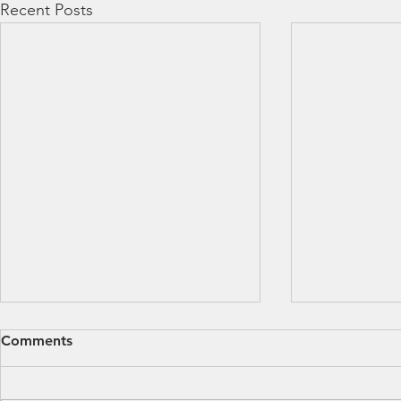
Recent Posts
Comments