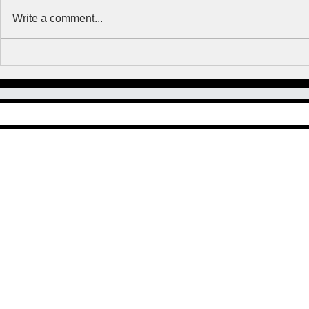
Write a comment...
Clean up Highway 212
What'cha D