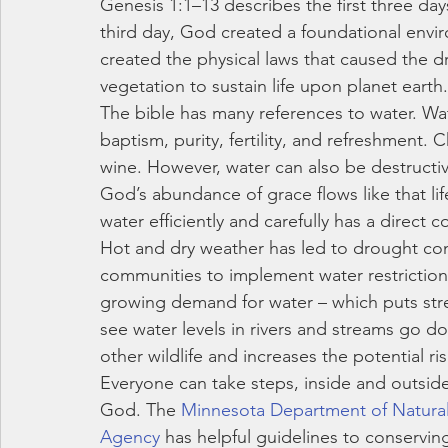
Genesis 1:1–13 describes the first three day
third day, God created a foundational envir
created the physical laws that caused the 
vegetation to sustain life upon planet earth.
The bible has many references to water. Wate
baptism, purity, fertility, and refreshment. 
wine. However, water can also be destructi
God’s abundance of grace flows like that life-
water efficiently and carefully has a direct 
Hot and dry weather has led to drought con
communities to implement water restrictions.
growing demand for water – which puts stre
see water levels in rivers and streams go dow
other wildlife and increases the potential risk
Everyone can take steps, inside and outsid
God. The 
Minnesota Department of Natura
Agency
 has helpful guidelines to conservin