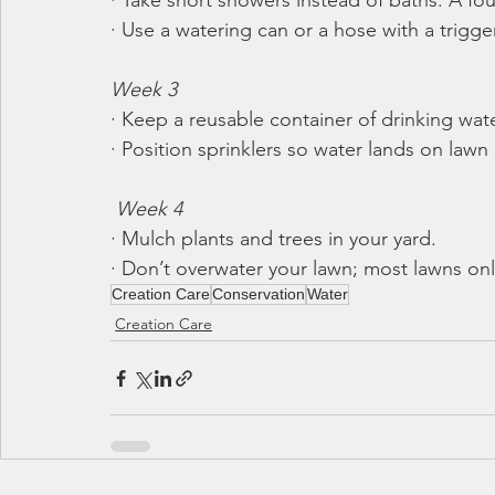
· Take short showers instead of baths. A fo
· Use a watering can or a hose with a trigger
Week 3
· Keep a reusable container of drinking water
· Position sprinklers so water lands on law
Week 4
· Mulch plants and trees in your yard.
· Don’t overwater your lawn; most lawns on
Creation Care
Conservation
Water
Creation Care