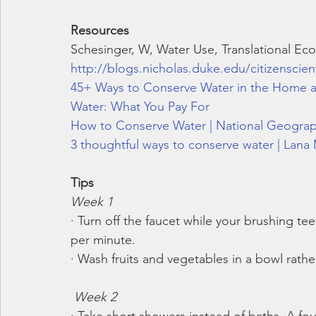
Resources
Schesinger, W, Water Use, Translational Ecol
http://blogs.nicholas.duke.edu/citizenscien
45+ Ways to Conserve Water in the Home 
Water: What You Pay For
How to Conserve Water | National Geograp
3 thoughtful ways to conserve water | Lana
Tips
Week 1
· Turn off the faucet while your brushing te
per minute.
· Wash fruits and vegetables in a bowl rathe
Week 2