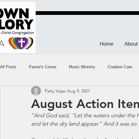
Home
About
All Posts
Pastor's Corner
Music Ministry
Creation Care
Patty Viajar
Aug 9, 2021
August Action Ite
"And God said, “Let the waters under the 
and let the dry land appear.” And it was so.