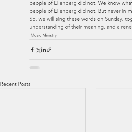
people of Eilenberg did not. We know what 
people of Eilenberg did not. But never in m
So, we will sing these words on Sunday, to
understanding of their meaning, and a ren
Music Ministry
Recent Posts