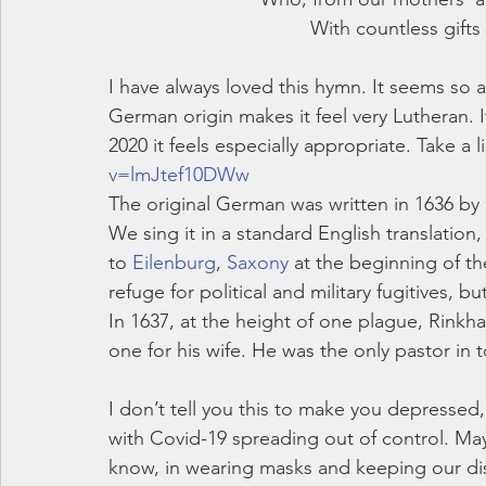
With countless gifts 
I have always loved this hymn. It seems so 
German origin makes it feel very Lutheran. 
2020 it feels especially appropriate. Take a li
v=lmJtef10DWw
The original German was written in 1636 by M
We sing it in a standard English translation
to 
Eilenburg
, 
Saxony
 at the beginning of th
refuge for political and military fugitives
In 1637, at the height of one plague, Rinkh
one for his wife. He was the only pastor in to
I don’t tell you this to make you depressed,
with Covid-19 spreading out of control. Ma
know, in wearing masks and keeping our dis