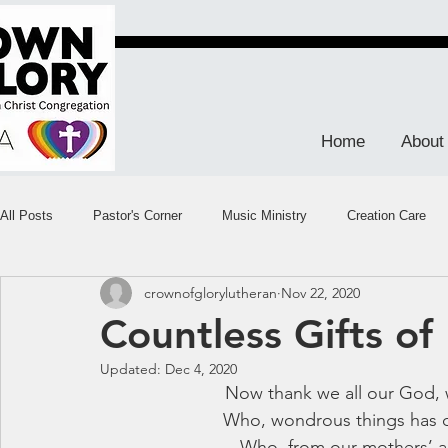
Home
About
All Posts
Pastor's Corner
Music Ministry
Creation Care
crownofglorylutheran
Nov 22, 2020
Countless Gifts of 
Updated:
Dec 4, 2020
Now thank we all our God, 
Who, wondrous things has d
Who, from our mothers’ a