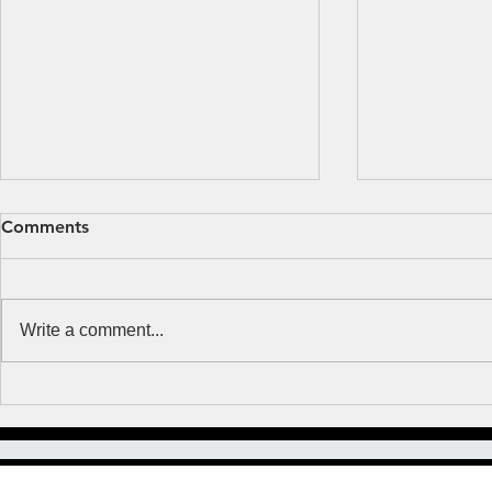
Fear or Faith?
Obsessed b
Comments
MUSIC NOTES But Thomas said
Many years ag
to them, “Unless I see the mark
where and whe
of the nails in his hands, and put
with a woman I
Write a comment...
my finger in the mark of the nails
happened to 
and my...
Lutheran and..