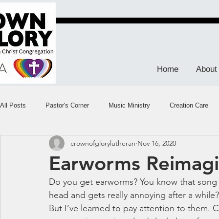
Home
About
All Posts
Pastor's Corner
Music Ministry
Creation Care
crownofglorylutheran
Nov 16, 2020
Earworms Reimag
Do you get earworms? You know that song 
head and gets really annoying after a while?
But I’ve learned to pay attention to them. Cal