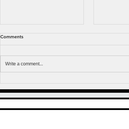
Fear or Faith?
Obsessed b
Comments
MUSIC NOTES But Thomas said
Many years ag
to them, “Unless I see the mark
where and whe
of the nails in his hands, and put
with a woman I
Write a comment...
my finger in the mark of the nails
happened to 
and my...
Lutheran and..