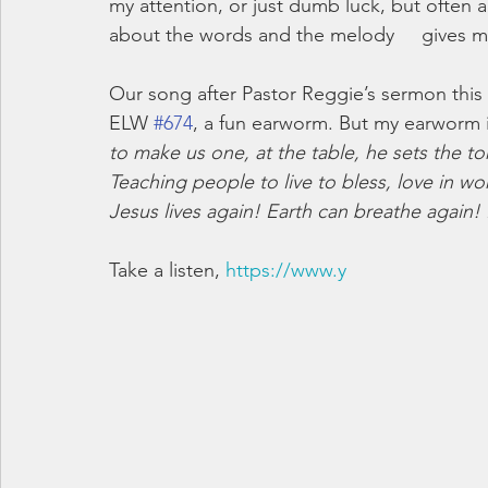
my attention, or just dumb luck, but often
about the words and the melody     gives m
Our song after Pastor Reggie’s sermon this 
ELW 
#674
, a fun earworm. But my earworm is 
to make us one, at the table, he sets the to
Teaching people to live to bless, love in w
Jesus lives again! Earth can breathe agai
Take a listen, 
https://www.y