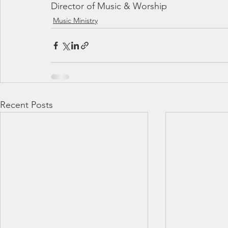
Director of Music & Worship
Music Ministry
Recent Posts