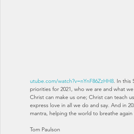
utube.com/watch?v=nYnF86ZzHH8
. In thi
priorities for 2021, who we are and what we
Christ can make us one; Christ can teach us 
express love in all we do and say. And in 20
mantra, helping the world to breathe again 
Tom Paulson